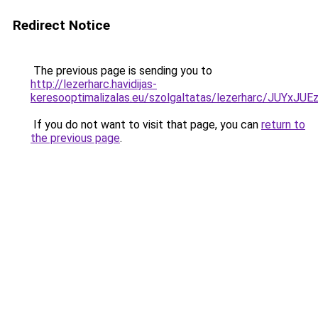
Redirect Notice
The previous page is sending you to
http://lezerharc.havidijas-
keresooptimalizalas.eu/szolgaltatas/lezerharc/JU
If you do not want to visit that page, you can
return to
the previous page
.