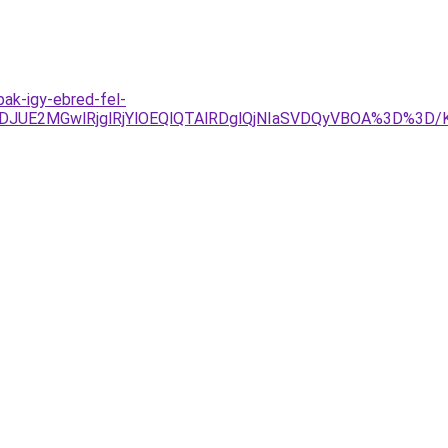
ak-igy-ebred-fel-
JDJUE2MGwlRjglRjYlOEQlQTAlRDglQjNIaSVDQyVBOA%3D%3