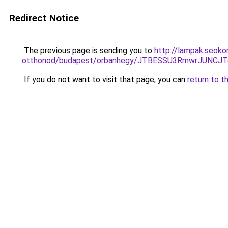
Redirect Notice
The previous page is sending you to
http://lampak.seok
otthonod/budapest/orbanhegy/JTBESSU3RmwrJUNC
If you do not want to visit that page, you can
return to t