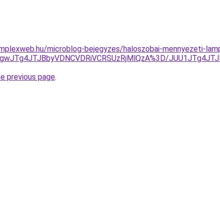
omplexweb.hu/microblog-bejegyzes/haloszobai-mennyezeti-lamp
JTgwJTg4JTJBbyVDNCVDRiVCRSUzRjMlQzA%3D/JUU1JTg4JT
he previous page
.