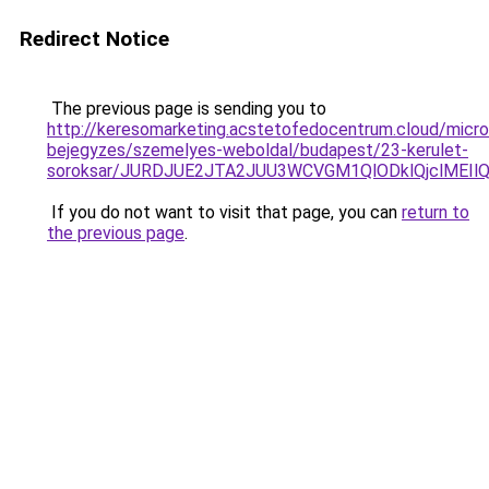
Redirect Notice
The previous page is sending you to
http://keresomarketing.acstetofedocentrum.cloud/micro
bejegyzes/szemelyes-weboldal/budapest/23-kerulet-
soroksar/JURDJUE2JTA2JUU3WCVGM1QlODklQjclMEI
If you do not want to visit that page, you can
return to
the previous page
.