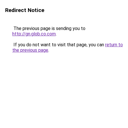
Redirect Notice
The previous page is sending you to
http://gn.glob.co.com
.
If you do not want to visit that page, you can
return to
the previous page
.