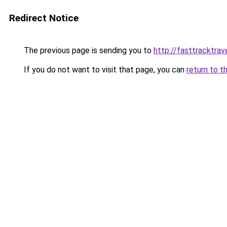
Redirect Notice
The previous page is sending you to
http://fasttracktrav
If you do not want to visit that page, you can
return to t