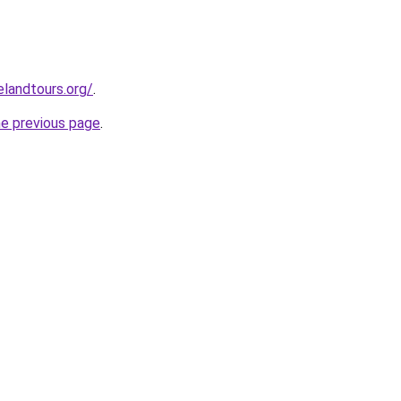
elandtours.org/
.
he previous page
.