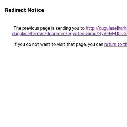
Redirect Notice
The previous page is sending you to
http://dugulaselhar
dugulaselharitas/debrecen/egyetemvaros/SyVEM
If you do not want to visit that page, you can
return to t