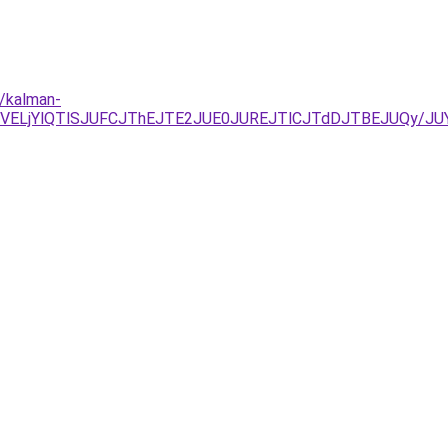
s/kalman-
NDJUVELjYlQTlSJUFCJThEJTE2JUE0JUREJTlCJTdDJTBEJUQy