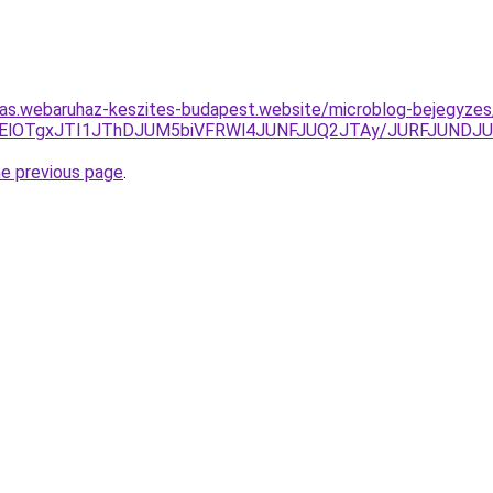
itas.webaruhaz-keszites-budapest.website/microblog-bejegyze
yU5OGElOTgxJTI1JThDJUM5biVFRWl4JUNFJUQ2JTAy/JURFJU
he previous page
.