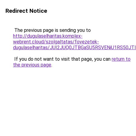
Redirect Notice
The previous page is sending you to
http://dugulaselharitas.komplex-
webrent.cloud/szolgaltatas/fovezetek-
dugulaselharitas/JUI2JUQ0JTBGaSU5RSVENiU1RS50
If you do not want to visit that page, you can
return to
the previous page
.