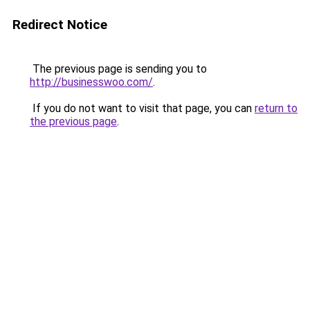
Redirect Notice
The previous page is sending you to
http://businesswoo.com/
.
If you do not want to visit that page, you can
return to
the previous page
.