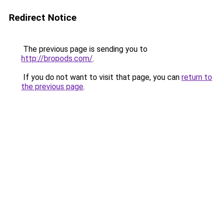
Redirect Notice
The previous page is sending you to
http://bropods.com/
.
If you do not want to visit that page, you can
return to
the previous page
.