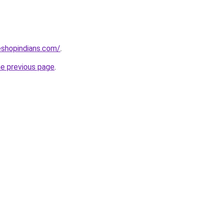
eshopindians.com/
.
he previous page
.