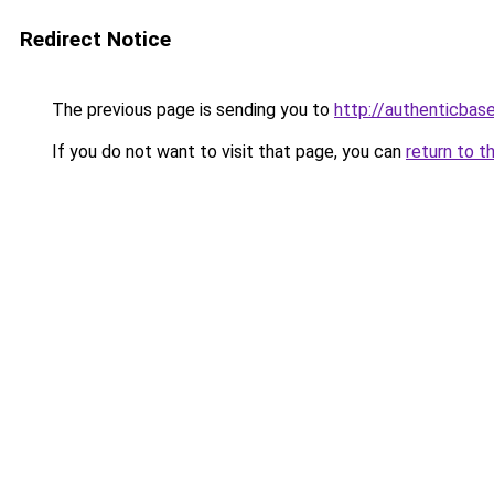
Redirect Notice
The previous page is sending you to
http://authenticbas
If you do not want to visit that page, you can
return to t