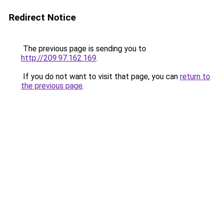
Redirect Notice
The previous page is sending you to
http://209.97.162.169
.
If you do not want to visit that page, you can
return to
the previous page
.