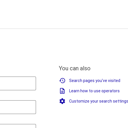
You can also
Search pages you've visited
Learn how to use operators
Customize your search setting