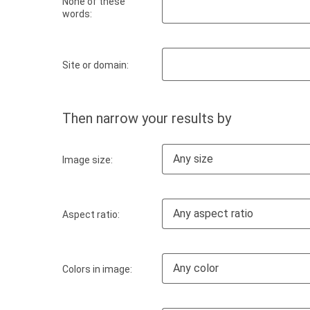
None of these
words:
Site or domain:
Then narrow your results by
Any size
Image size:
Any aspect ratio
Aspect ratio:
Any color
Colors in image: