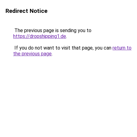
Redirect Notice
The previous page is sending you to
https://dropshipping1.de
.
If you do not want to visit that page, you can
return to
the previous page
.