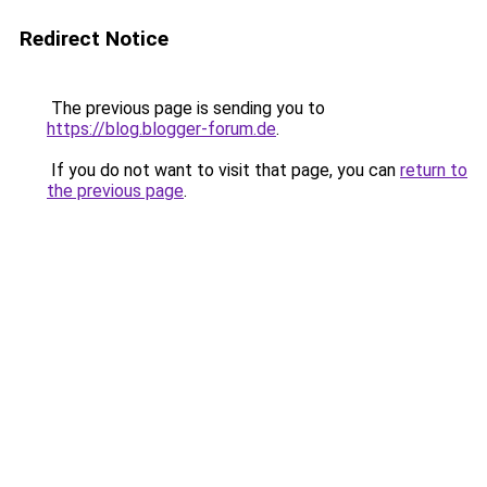
Redirect Notice
The previous page is sending you to
https://blog.blogger-forum.de
.
If you do not want to visit that page, you can
return to
the previous page
.