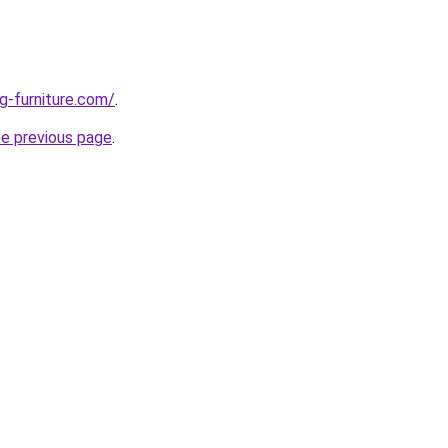
g-furniture.com/
.
he previous page
.