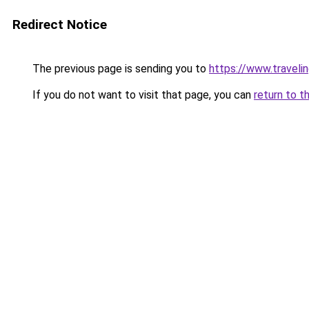
Redirect Notice
The previous page is sending you to
https://www.travelin
If you do not want to visit that page, you can
return to t