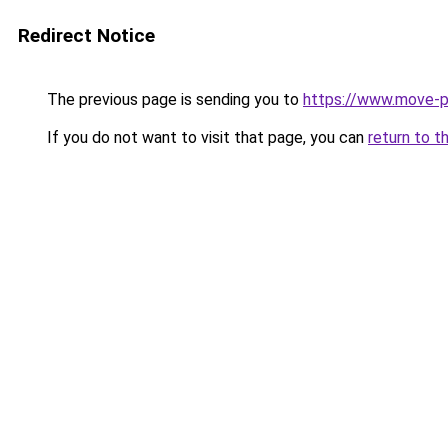
Redirect Notice
The previous page is sending you to
https://www.move-pr
If you do not want to visit that page, you can
return to t