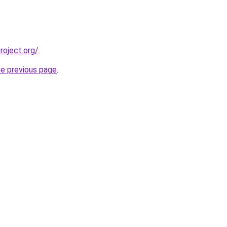
oject.org/
.
he previous page
.