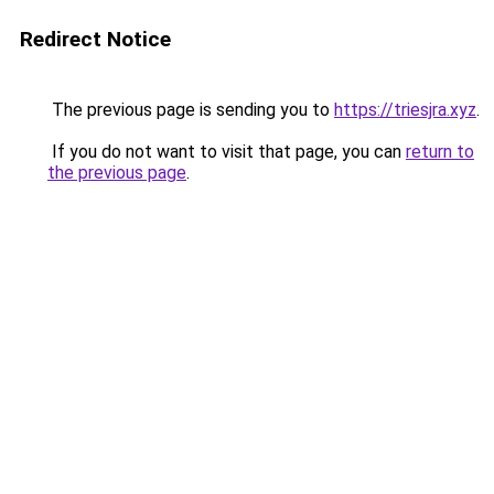
Redirect Notice
The previous page is sending you to
https://triesjra.xyz
.
If you do not want to visit that page, you can
return to
the previous page
.