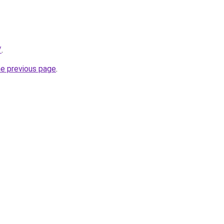
/
.
he previous page
.