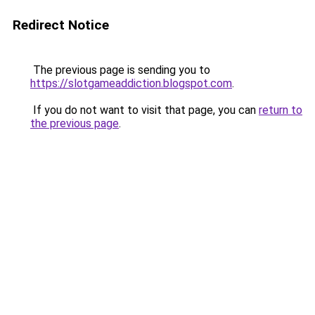
Redirect Notice
The previous page is sending you to
https://slotgameaddiction.blogspot.com
.
If you do not want to visit that page, you can
return to
the previous page
.