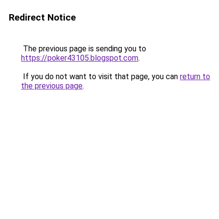
Redirect Notice
The previous page is sending you to
https://poker43105.blogspot.com
.
If you do not want to visit that page, you can
return to
the previous page
.