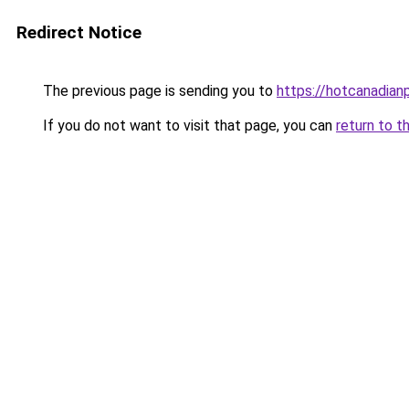
Redirect Notice
The previous page is sending you to
https://hotcanadia
If you do not want to visit that page, you can
return to t