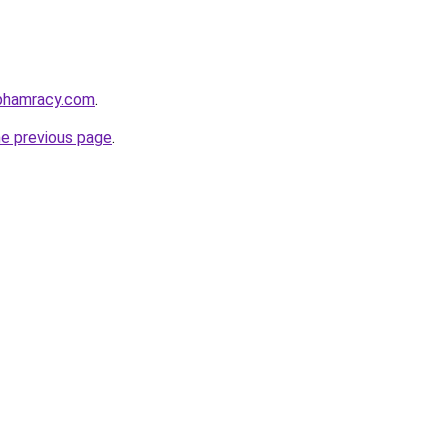
nphamracy.com
.
he previous page
.