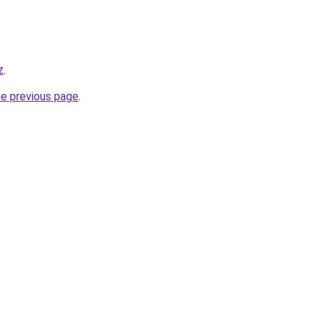
z
.
he previous page
.