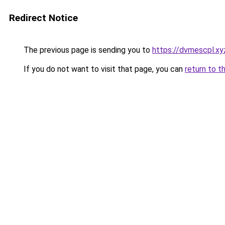
Redirect Notice
The previous page is sending you to
https://dvmescpl.xy
If you do not want to visit that page, you can
return to t