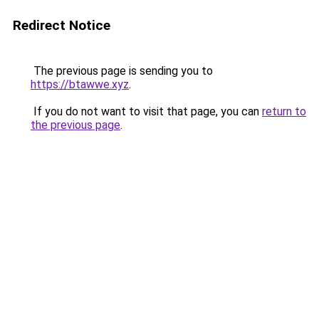
Redirect Notice
The previous page is sending you to
https://btawwe.xyz
.
If you do not want to visit that page, you can
return to
the previous page
.