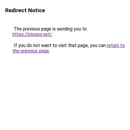
Redirect Notice
The previous page is sending you to
https://blogos.net/
.
If you do not want to visit that page, you can
return to
the previous page
.