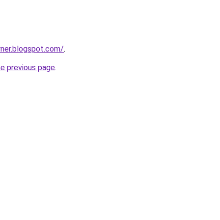
rner.blogspot.com/
.
he previous page
.