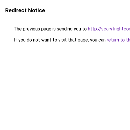
Redirect Notice
The previous page is sending you to
http://scaryfrightco
If you do not want to visit that page, you can
return to t