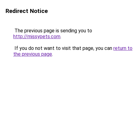
Redirect Notice
The previous page is sending you to
http://missypets.com
.
If you do not want to visit that page, you can
return to
the previous page
.