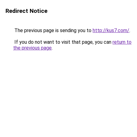
Redirect Notice
The previous page is sending you to
http://kus7.com/
.
If you do not want to visit that page, you can
return to
the previous page
.