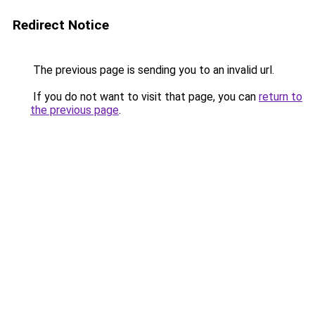
Redirect Notice
The previous page is sending you to an invalid url.
If you do not want to visit that page, you can
return to
the previous page
.