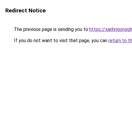
Redirect Notice
The previous page is sending you to
https://xanhngongg
If you do not want to visit that page, you can
return to t