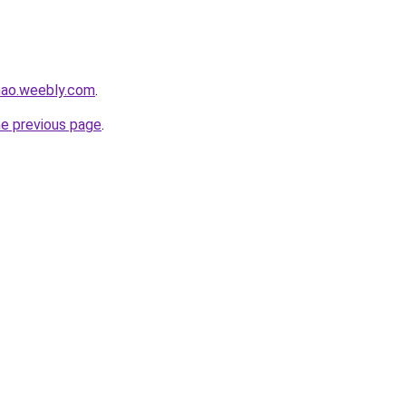
hao.weebly.com
.
he previous page
.