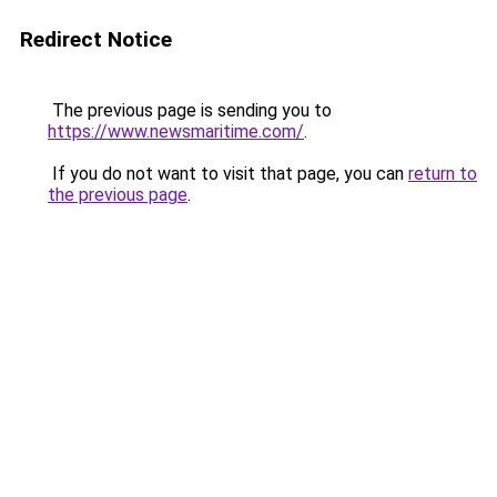
Redirect Notice
The previous page is sending you to
https://www.newsmaritime.com/
.
If you do not want to visit that page, you can
return to
the previous page
.