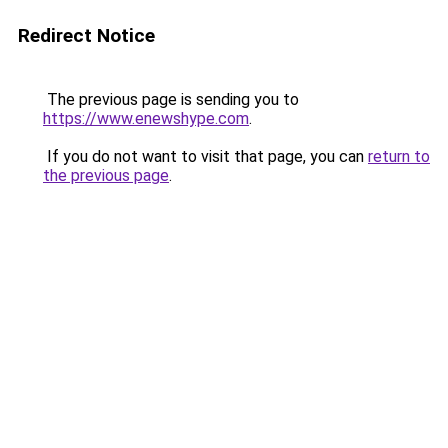
Redirect Notice
The previous page is sending you to
https://www.enewshype.com
.
If you do not want to visit that page, you can
return to
the previous page
.