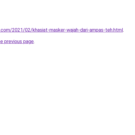
u.com/2021/02/khasiat-masker-wajah-dari-ampas-teh.html
.
he previous page
.