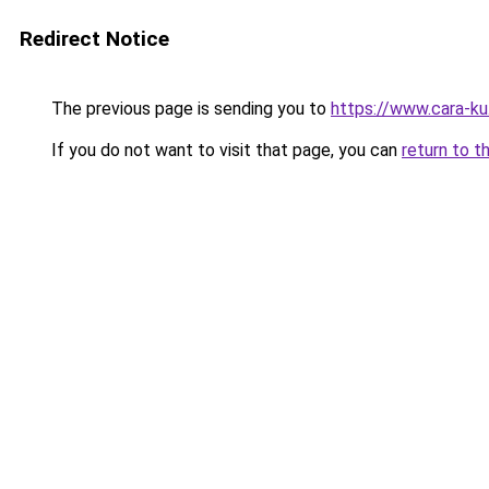
Redirect Notice
The previous page is sending you to
https://www.cara-k
If you do not want to visit that page, you can
return to t