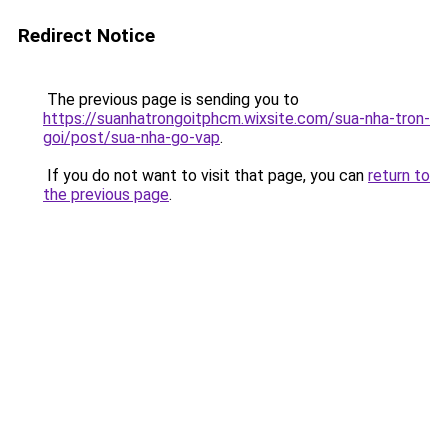
Redirect Notice
The previous page is sending you to
https://suanhatrongoitphcm.wixsite.com/sua-nha-tron-
goi/post/sua-nha-go-vap
.
If you do not want to visit that page, you can
return to
the previous page
.