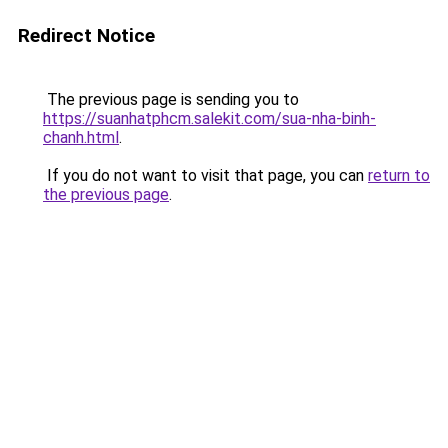
Redirect Notice
The previous page is sending you to
https://suanhatphcm.salekit.com/sua-nha-binh-
chanh.html
.
If you do not want to visit that page, you can
return to
the previous page
.