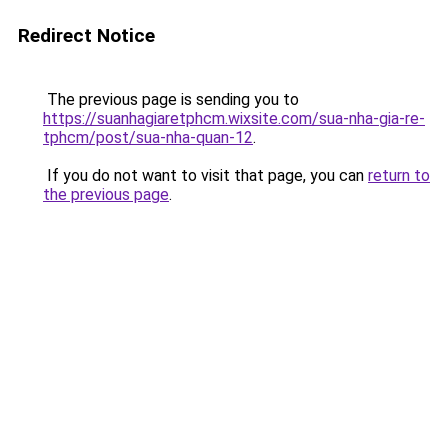
Redirect Notice
The previous page is sending you to
https://suanhagiaretphcm.wixsite.com/sua-nha-gia-re-
tphcm/post/sua-nha-quan-12
.
If you do not want to visit that page, you can
return to
the previous page
.