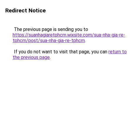
Redirect Notice
The previous page is sending you to
https://suanhagiaretphcm.wixsite.com/sua-nha-gia-re-
tphcm/post/sua-nha-gia-re-tphcm
.
If you do not want to visit that page, you can
return to
the previous page
.