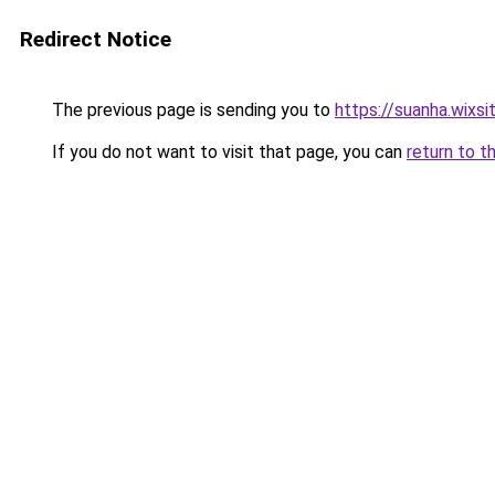
Redirect Notice
The previous page is sending you to
https://suanha.wixs
If you do not want to visit that page, you can
return to t