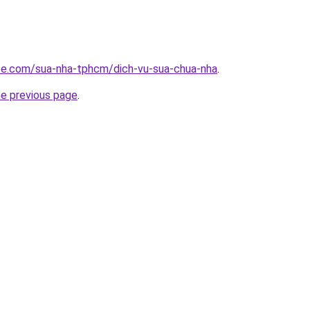
ite.com/sua-nha-tphcm/dich-vu-sua-chua-nha
.
he previous page
.