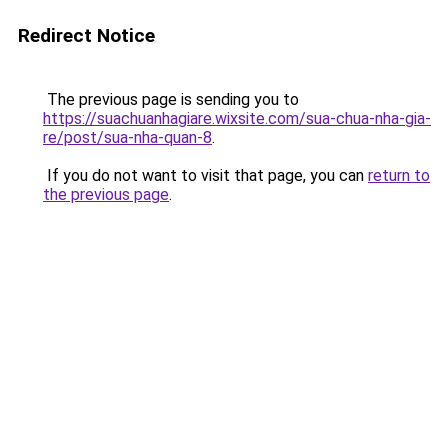
Redirect Notice
The previous page is sending you to
https://suachuanhagiare.wixsite.com/sua-chua-nha-gia-
re/post/sua-nha-quan-8
.
If you do not want to visit that page, you can
return to
the previous page
.