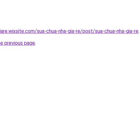
iare.wixsite.com/sua-chua-nha-gia-re/post/sua-chua-nha-gia-re
.
he previous page
.