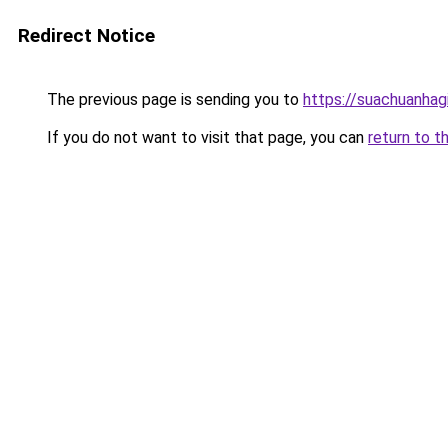
Redirect Notice
The previous page is sending you to
https://suachuanhag
If you do not want to visit that page, you can
return to t