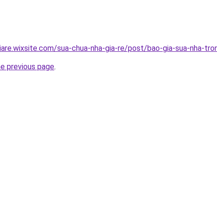
iare.wixsite.com/sua-chua-nha-gia-re/post/bao-gia-sua-nha-tro
he previous page
.