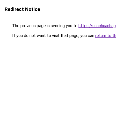
Redirect Notice
The previous page is sending you to
https://suachuanhag
If you do not want to visit that page, you can
return to t