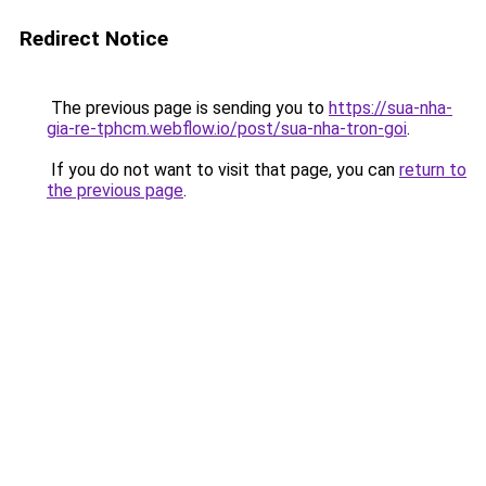
Redirect Notice
The previous page is sending you to
https://sua-nha-
gia-re-tphcm.webflow.io/post/sua-nha-tron-goi
.
If you do not want to visit that page, you can
return to
the previous page
.