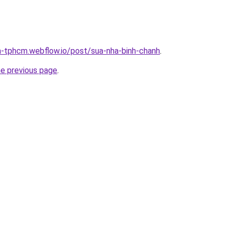
a-tphcm.webflow.io/post/sua-nha-binh-chanh
.
he previous page
.