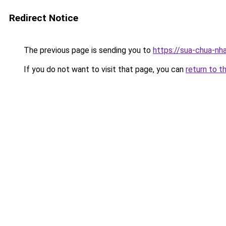
Redirect Notice
The previous page is sending you to
https://sua-chua-nh
If you do not want to visit that page, you can
return to t