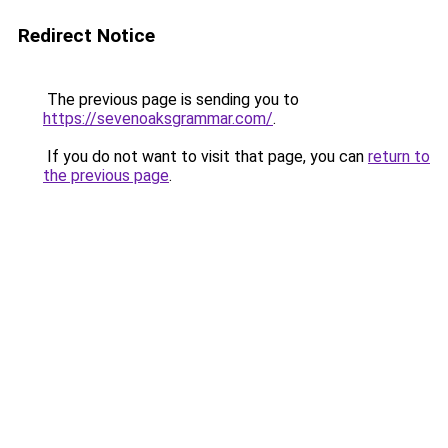
Redirect Notice
The previous page is sending you to
https://sevenoaksgrammar.com/
.
If you do not want to visit that page, you can
return to
the previous page
.