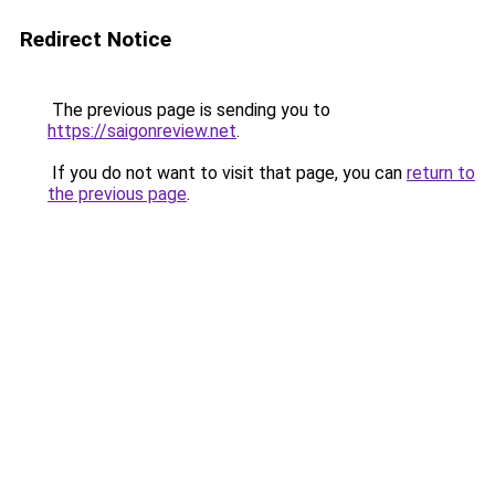
Redirect Notice
The previous page is sending you to
https://saigonreview.net
.
If you do not want to visit that page, you can
return to
the previous page
.