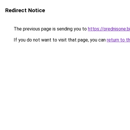
Redirect Notice
The previous page is sending you to
https://prednisone.b
If you do not want to visit that page, you can
return to t