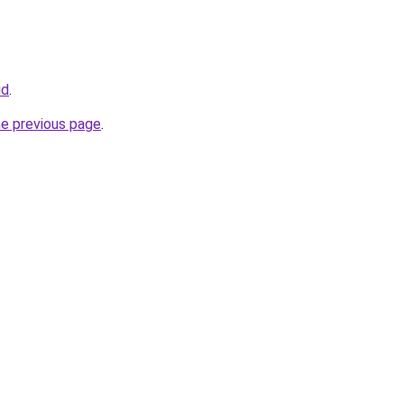
id
.
he previous page
.