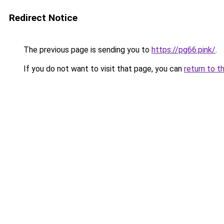
Redirect Notice
The previous page is sending you to
https://pg66.pink/
.
If you do not want to visit that page, you can
return to t