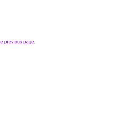
he previous page
.