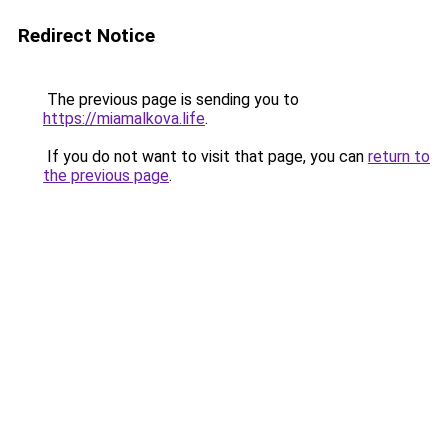
Redirect Notice
The previous page is sending you to
https://miamalkova.life
.
If you do not want to visit that page, you can
return to
the previous page
.