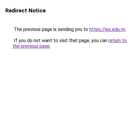
Redirect Notice
The previous page is sending you to
https://jes.edu.vn
.
If you do not want to visit that page, you can
return to
the previous page
.