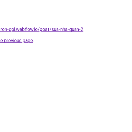
-tron-goi.webflow.io/post/sua-nha-quan-2
.
he previous page
.