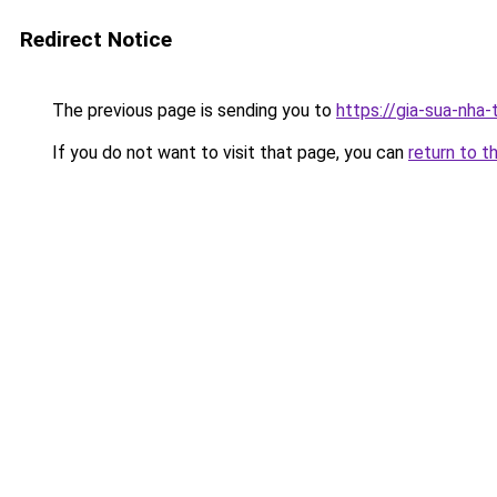
Redirect Notice
The previous page is sending you to
https://gia-sua-nha
If you do not want to visit that page, you can
return to t