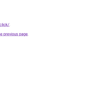
click/
.
he previous page
.