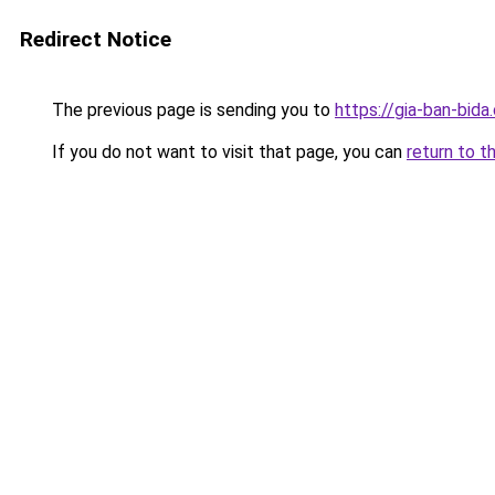
Redirect Notice
The previous page is sending you to
https://gia-ban-bida.
If you do not want to visit that page, you can
return to t